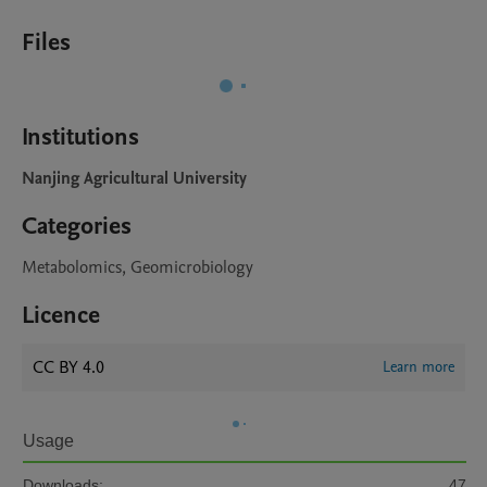
Files
Institutions
Nanjing Agricultural University
Categories
Metabolomics, Geomicrobiology
Licence
CC BY 4.0
Learn more
Usage
Downloads:
47