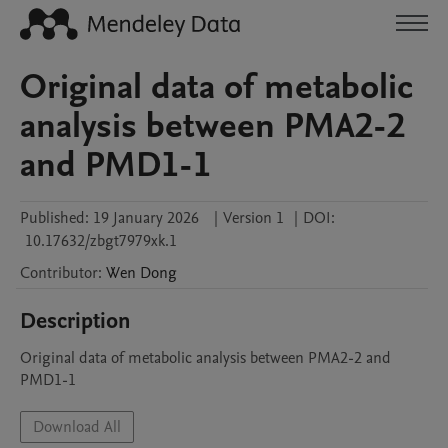
Original data of metabolic
analysis between PMA2-2
and PMD1-1
Published:
19 January 2026
|
Version 1
|
DOI:
10.17632/zbgt7979xk.1
Contributor
:
Wen
Dong
Description
Original data of metabolic analysis between PMA2-2 and 
PMD1-1
Download All