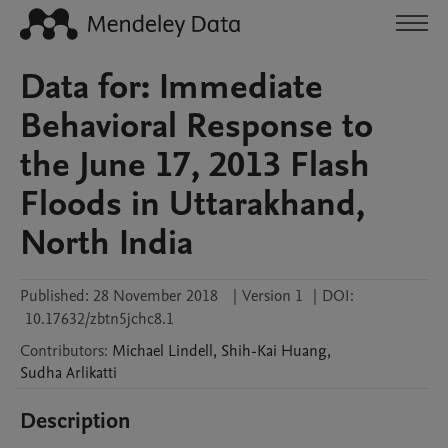
Data for: Immediate
Behavioral Response to
the June 17, 2013 Flash
Floods in Uttarakhand,
North India
Published:
28 November 2018
|
Version 1
|
DOI:
10.17632/zbtn5jchc8.1
Contributors
:
Michael
Lindell
,
Shih-Kai
Huang
,
Sudha
Arlikatti
Description