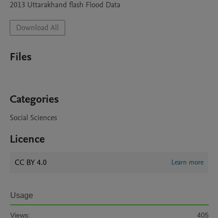
2013 Uttarakhand flash Flood Data
Download All
Files
Categories
Social Sciences
Licence
CC BY 4.0
Learn more
Usage
Views:
405