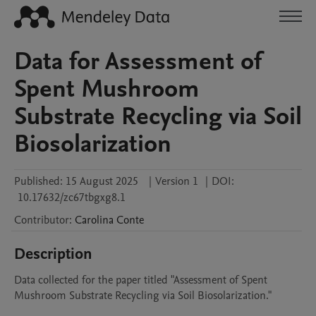
Data for Assessment of
Spent Mushroom
Substrate Recycling via Soil
Biosolarization
Published:
15 August 2025
|
Version 1
|
DOI:
10.17632/zc67tbgxg8.1
Contributor
:
Carolina
Conte
Description
Data collected for the paper titled "Assessment of Spent 
Mushroom Substrate Recycling via Soil Biosolarization."