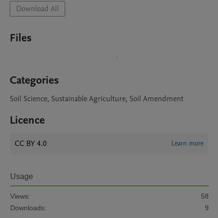
Download All
Files
Categories
Soil Science, Sustainable Agriculture, Soil Amendment
Licence
CC BY 4.0
Learn more
Usage
Views:
58
Downloads:
9