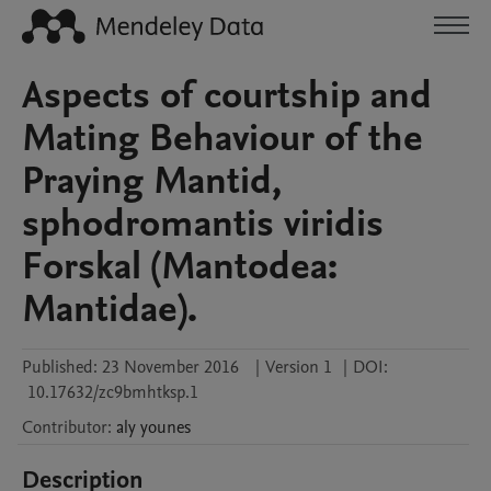
Aspects of courtship and
Mating Behaviour of the
Praying Mantid,
sphodromantis viridis
Forskal (Mantodea:
Mantidae).
Published:
23 November 2016
|
Version 1
|
DOI:
10.17632/zc9bmhtksp.1
Contributor
:
aly
younes
Description