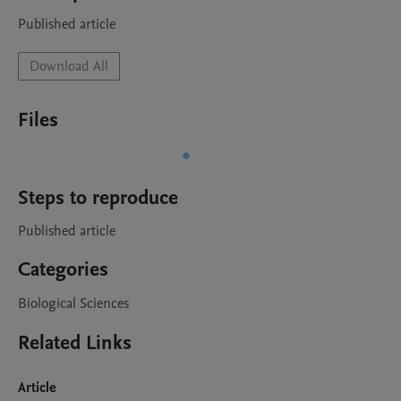
Published article
Download All
Files
Steps to reproduce
Published article
Categories
Biological Sciences
Related Links
Article