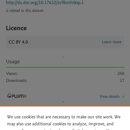
http://dx.doi.org/10.17632/zc9bmhtksp.1
is related to this dataset
Licence
CC BY 4.0
Learn more
Usage
Views:
256
Downloads:
17
View details
We use cookies that are necessary to make our site work. We
may also use additional cookies to analyze, improve, and