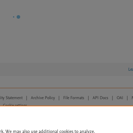
Le
lity Statement
|
Archive Policy
|
File Formats
|
API Docs
|
OAI
|
Cookie settings
© 2026 Elsevier inc, its licensors, and contributors. All rights are reserved, including th
 Commons licensing terms apply.
rk. We may also use additional cookies to analyze,