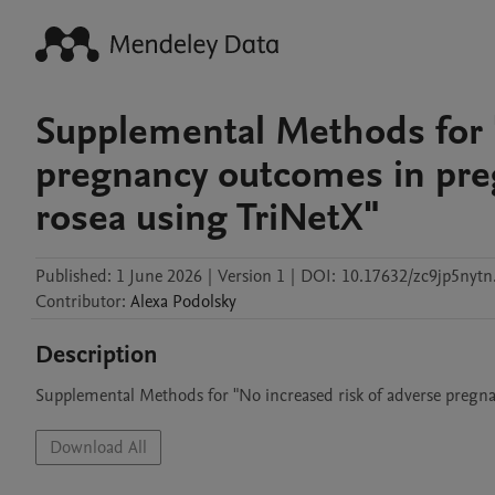
Supplemental Methods for "
pregnancy outcomes in pregn
rosea using TriNetX"
Published:
1 June 2026
|
Version 1
|
DOI:
10.17632/zc9jp5nytn
Contributor
:
Alexa
Podolsky
Description
Supplemental Methods for "No increased risk of adverse pregnan
Download All