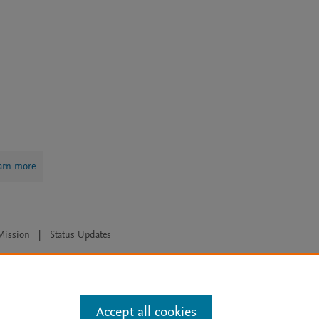
arn more
Mission
|
Status Updates
ose for text and data mining, AI training and similar technologies. For all
Accept all cookies