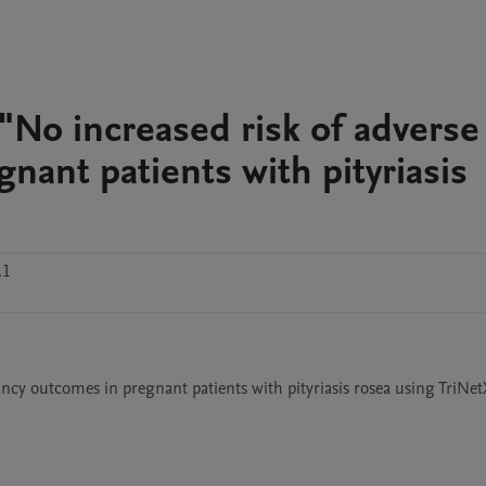
No increased risk of adverse
ant patients with pityriasis
.1
cy outcomes in pregnant patients with pityriasis rosea using TriNet