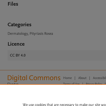
Files
Categories
Dermatology, Pityriasis Rosea
Licence
CC BY 4.0
Home
|
About
|
Accessibi
Terms of Use
|
Privacy Policy
|
All content on this site: Copyright 
open access content, the Creative
We use cookies that are necessary to make our site wo