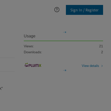
Sign In / Register
Usage
Views:
21
Downloads:
2
View details
X"