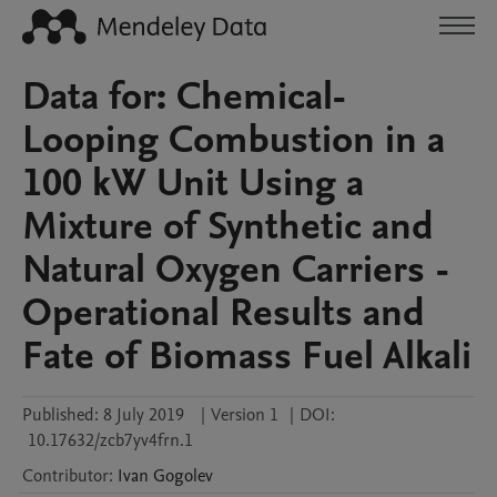
Data for: Chemical-
Looping Combustion in a
100 kW Unit Using a
Mixture of Synthetic and
Natural Oxygen Carriers -
Operational Results and
Fate of Biomass Fuel Alkali
Published:
8 July 2019
|
Version 1
|
DOI:
10.17632/zcb7yv4frn.1
Contributor
:
Ivan
Gogolev