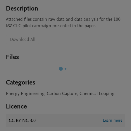
Description
Attached files contain raw data and data analysis for the 100 
kW CLC pilot campaign presented in the paper.
Download All
Files
Categories
Energy Engineering, Carbon Capture, Chemical Looping
Licence
CC BY NC 3.0
Learn more