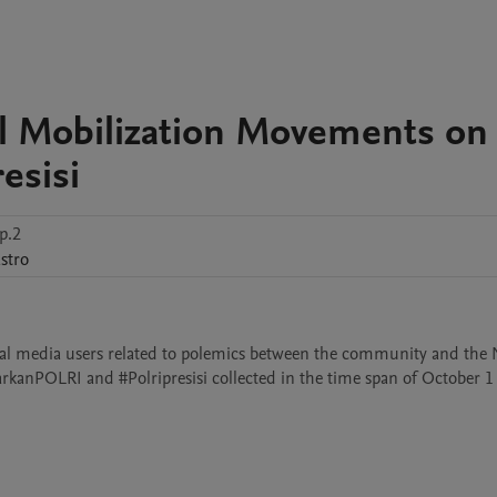
al Mobilization Movements on
esisi
p.2
stro
cial media users related to polemics between the community and the N
arkanPOLRI and #Polripresisi collected in the time span of October 1 