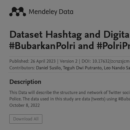
Dataset Hashtag and Digit
#BubarkanPolri and #PolriPr
Published:
26 April 2023
|
Version 2
|
DOI:
10.17632/zcrszsjcm
Contributors
:
Daniel
Susilo
,
Teguh Dwi
Putranto
,
Leo Nando
Sa
Description
This Data will describe the structure and network of Twitter so
Police. The data used in this study are data (tweets) using #Bub
October 8, 2022
Download All