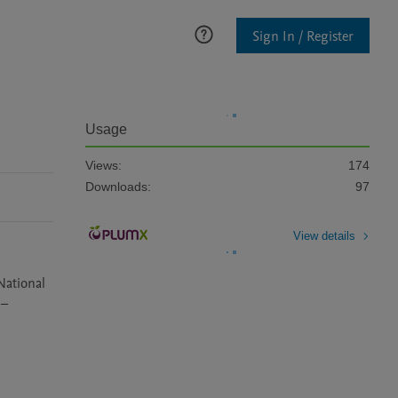
Sign In / Register
Usage
Views:
174
Downloads:
97
View details
ational 
– 