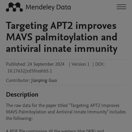
Targeting APT2 improves
MAVS palmitoylation and
antiviral innate immunity
Published:
24 September 2024
|
Version 1
|
DOI:
10.17632/zd5fnsshb5.1
Contributor
:
Jianping
Guo
Description
The raw data for the paper titled "Targeting APT2 Improves 
MAVS Palmitoylation and Antiviral Innate Immunity" includes 
the following: 

A PDF file containing all the western blot (WB) and 