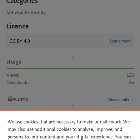
Categories
Antiviral Immunity
Licence
CC BY 4.0
Learn more
Usage
Views:
126
Downloads:
45
View details
We use cookies that are necessary to make our site work. We
may also use additional cookies to analyze, improve, and
personalize our content and your digital experience. You can