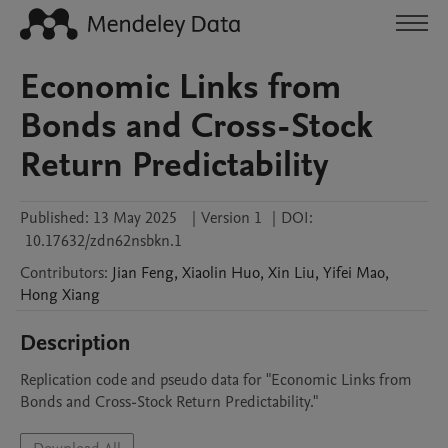
Economic Links from
Bonds and Cross-Stock
Return Predictability
Published:
13 May 2025
|
Version 1
|
DOI:
10.17632/zdn62nsbkn.1
Contributors
:
Jian
Feng
,
Xiaolin
Huo
,
Xin
Liu
,
Yifei
Mao
,
Hong
Xiang
Description
Replication code and pseudo data for "Economic Links from 
Bonds and Cross-Stock Return Predictability." 