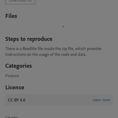
Download All
Files
Steps to reproduce
There is a ReadMe file inside the zip file, which provides 
instructions on the usage of the code and data.
Categories
Finance
Licence
CC BY 4.0
Learn more
Usage