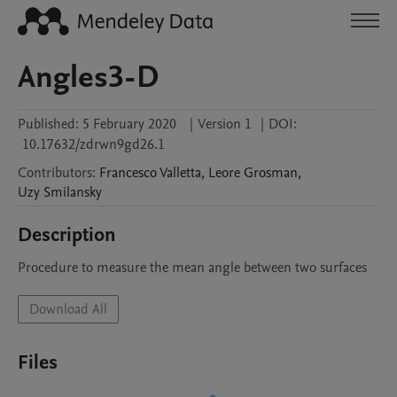
Angles3-D
Published:
5 February 2020
|
Version 1
|
DOI:
10.17632/zdrwn9gd26.1
Contributors
:
Francesco
Valletta
,
Leore
Grosman
,
Uzy
Smilansky
Description
Procedure to measure the mean angle between two surfaces
Download All
Files