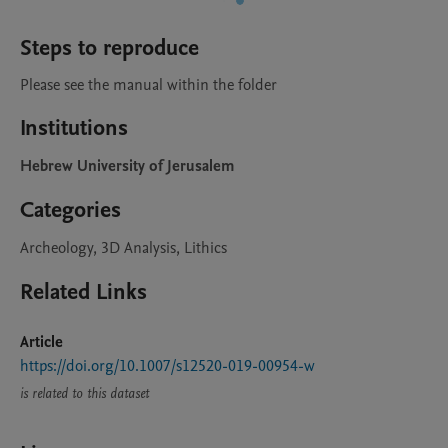
Steps to reproduce
Please see the manual within the folder
Institutions
Hebrew University of Jerusalem
Categories
Archeology, 3D Analysis, Lithics
Related Links
Article
https://doi.org/10.1007/s12520-019-00954-w
is related to this dataset