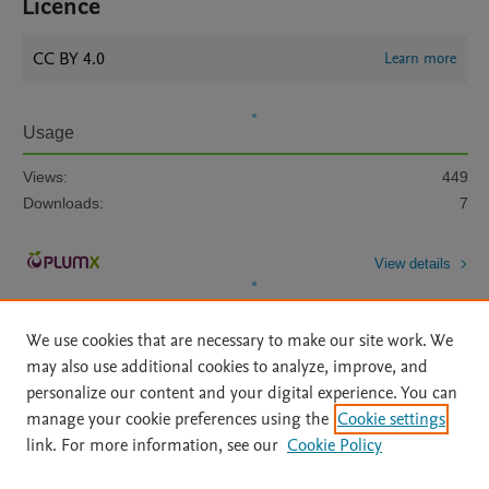
Licence
CC BY 4.0
Learn more
Usage
Views:
449
Downloads:
7
View details
We use cookies that are necessary to make our site work. We
may also use additional cookies to analyze, improve, and
personalize our content and your digital experience. You can
manage your cookie preferences using the
Cookie settings
Home
|
About
|
Accessibility Statement
|
Archive Policy
|
link. For more information, see our
Cookie Policy
File Formats
|
API Docs
|
OAI
|
Mission
|
Status Updates
Terms of Use
|
Privacy Policy
|
Cookie settings