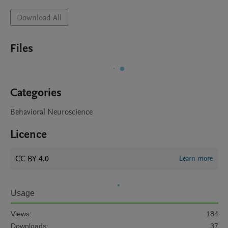
Download All
Files
Categories
Behavioral Neuroscience
Licence
CC BY 4.0
Learn more
Usage
Views:
184
Downloads:
37