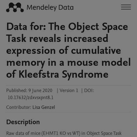
Data for: The Object Space
Task reveals increased
expression of cumulative
memory in a mouse model
of Kleefstra Syndrome
Published:
9 June 2020
|
Version 1
|
DOI:
10.17632/zdxvsxpnt8.1
Contributor
:
Lisa
Genzel
Description
Raw data of mice (EHMT1 KO vs WT) in Object Space Task