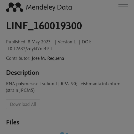
LINF_160019300
Published:
8 May 2023
|
Version 1
|
DOI:
10.17632/zdykt7nt49.1
Contributor
:
Jose M.
Requena
Description
RNA polymerase I subunit | RPA190; Leishmania infantum 
(strain JPCM5)
Download All
Files