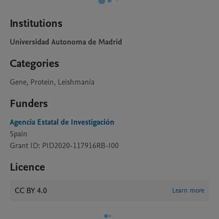
Institutions
Universidad Autonoma de Madrid
Categories
Gene, Protein, Leishmania
Funders
Agencia Estatal de Investigación
Spain
Grant ID: PID2020-117916RB-I00
Licence
CC BY 4.0
Learn more