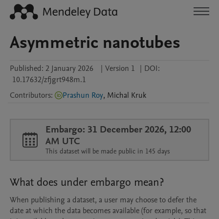
Asymmetric nanotubes
Published:
2 January 2026
|
Version 1
|
DOI:
10.17632/zfjgrt948m.1
Contributors
:
Prashun Roy
,
Michal
Kruk
Embargo: 31 December 2026, 12:00
AM UTC
This dataset will be made public in 145 days
What does under embargo mean?
When publishing a dataset, a user may choose to defer the
date at which the data becomes available (for example, so that