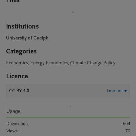
Files
Institutions
University of Guelph
Categories
Economics, Energy Economics, Climate Change Policy
Licence
CC BY 4.0
Learn more
Usage
Downloads:
504
Views:
70