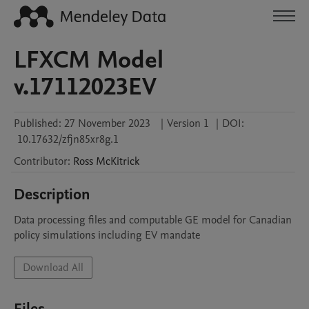
LFXCM Model
v.17112023EV
Published:
27 November 2023
|
Version 1
|
DOI:
10.17632/zfjn85xr8g.1
Contributor
:
Ross
McKitrick
Description
Data processing files and computable GE model for Canadian 
policy simulations including EV mandate
Download All