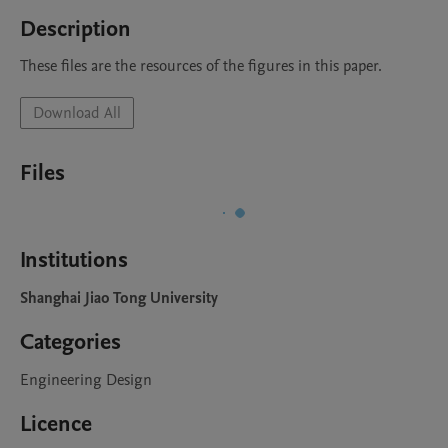
Description
These files are the resources of the figures in this paper.
Download All
Files
Institutions
Shanghai Jiao Tong University
Categories
Engineering Design
Licence