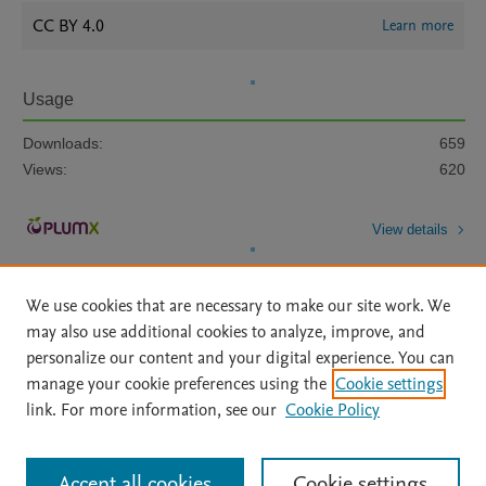
CC BY 4.0
Learn more
Usage
Downloads:
659
Views:
620
View details
We use cookies that are necessary to make our site work. We
may also use additional cookies to analyze, improve, and
personalize our content and your digital experience. You can
manage your cookie preferences using the
Cookie settings
Home
|
About
|
Accessibility Statement
|
Archive Policy
|
link. For more information, see our
Cookie Policy
File Formats
|
API Docs
|
OAI
|
Mission
|
Status Updates
Terms of Use
|
Privacy Policy
|
Cookie settings
All content on this site: Copyright © 2026 Elsevier inc, its licensors, and
Accept all cookies
Cookie settings