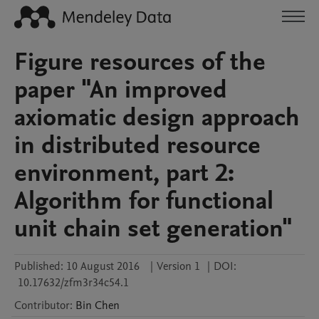
Figure resources of the
paper "An improved
axiomatic design approach
in distributed resource
environment, part 2:
Algorithm for functional
unit chain set generation"
Published:
10 August 2016
|
Version 1
|
DOI:
10.17632/zfm3r34c54.1
Contributor
:
Bin
Chen