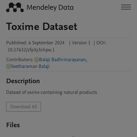
Toxime Dataset
Published:
6 September 2024
|
Version 1
|
DOI:
10.17632/zfp3y3chpw.1
Contributors
:
Balaji Badhrinarayanan
,
Seetharaman Balaji
Description
Dataset of oxime containing natural products 
Download All
Files