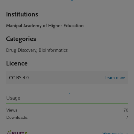
Institutions
Manipal Academy of Higher Education
Categories
Drug Discovery, Bioinformatics
Licence
CC BY 4.0
Learn more
Usage
Views:
70
Downloads:
7
View details