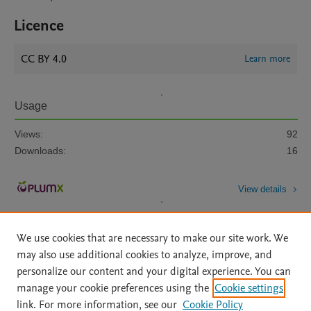
Licence
CC BY 4.0
Learn more
Usage
Views:
92
Downloads:
16
View details
We use cookies that are necessary to make our site work. We
may also use additional cookies to analyze, improve, and
personalize our content and your digital experience. You can
manage your cookie preferences using the
Cookie settings
Home
|
About
|
Accessibility Statement
|
Archive Policy
|
link. For more information, see our
Cookie Policy
File Formats
|
API Docs
|
OAI
|
Mission
|
Status Updates