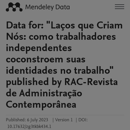
Data for: "Laços que Criam
Nós: como trabalhadores
independentes
coconstroem suas
identidades no trabalho"
published by RAC-Revista
de Administração
Contemporânea
Published:
6 July 2023
|
Version 1
|
DOI:
10.17632/zg3tkbk434.1