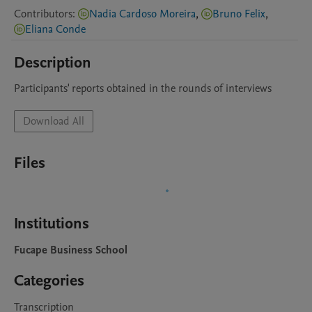
Contributors
:
Nadia Cardoso Moreira
,
Bruno Felix
,
Eliana Conde
Description
Download All
Files
Institutions
Fucape Business School
Categories
Transcription