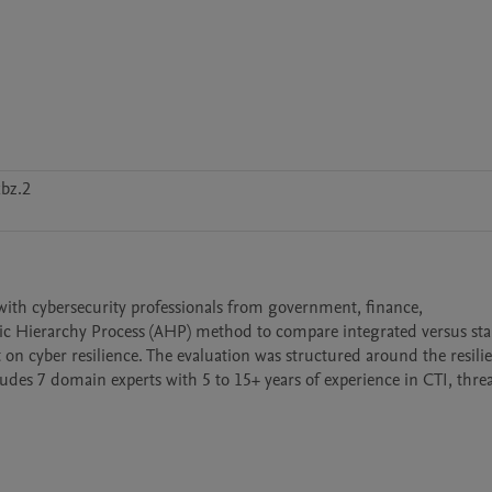
bz.2
with cybersecurity professionals from government, finance, 
tic Hierarchy Process (AHP) method to compare integrated versus sta
on cyber resilience. The evaluation was structured around the resilie
ludes 7 domain experts with 5 to 15+ years of experience in CTI, threa