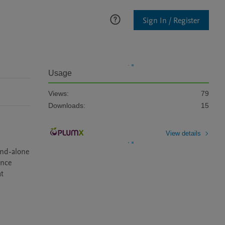
Sign In / Register
Usage
Views:
79
Downloads:
15
View details
nd-alone 
nce 
t 