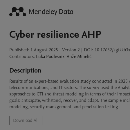
Cyber resilience AHP
Published:
1 August 2025
|
Version 2
|
DOI:
10.17632/zgtkkb3x
Contributors
:
Luka
Podlesnik
,
Anže
Mihelič
Description
Results of an expert-based evaluation study conducted in 2025 
telecommunications, and IT sectors. The survey used the Analy
approaches to CTI and threat modeling in terms of their impact 
goals: anticipate, withstand, recover, and adapt. The sample inc
modeling, security management, and penetration testing.
Download All