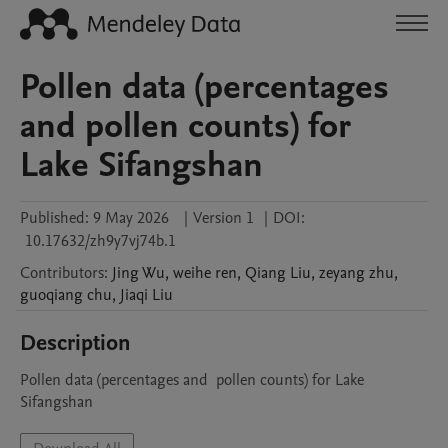
Pollen data (percentages
and pollen counts) for
Lake Sifangshan
Published:
9 May 2026
|
Version 1
|
DOI:
10.17632/zh9y7vj74b.1
Contributors
:
Jing
Wu
,
weihe
ren
,
Qiang
Liu
,
zeyang
zhu
,
guoqiang
chu
,
Jiaqi
Liu
Description
Pollen data (percentages and  pollen counts) for Lake 
Sifangshan