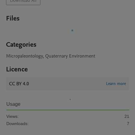
Download All
Files
Categories
Micropaleontology, Quaternary Environment
Licence
CC BY 4.0
Learn more
Usage
Views:
21
Downloads:
7