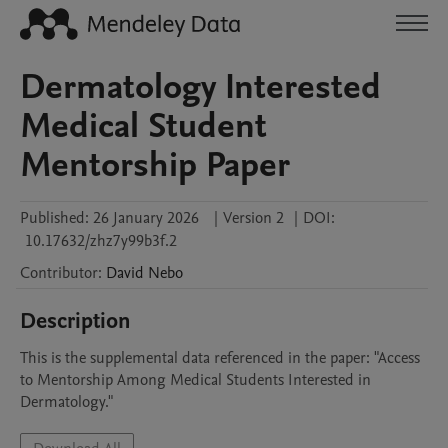
Dermatology Interested
Medical Student
Mentorship Paper
Published:
26 January 2026
|
Version 2
|
DOI:
10.17632/zhz7y99b3f.2
Contributor
:
David
Nebo
Description
This is the supplemental data referenced in the paper: "Access 
to Mentorship Among Medical Students Interested in 
Dermatology."