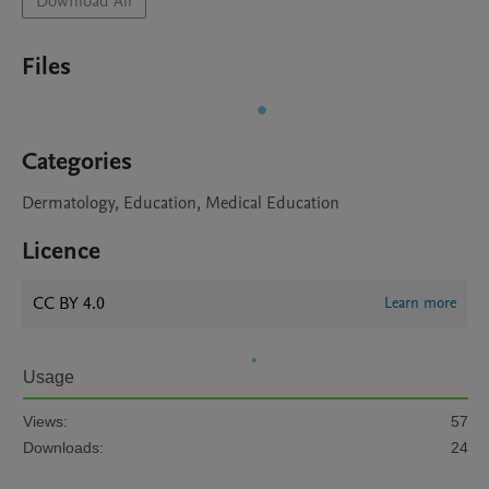
Download All
Files
Categories
Dermatology, Education, Medical Education
Licence
CC BY 4.0
Learn more
Usage
Views:
57
Downloads:
24