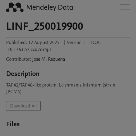
LINF_250019900
Published:
12 August 2025
|
Version 1
|
DOI:
10.17632/zjccd7dr5j.1
Contributor
:
Jose M.
Requena
Description
TAP42/TAP46-like protein; Leishmania infantum (strain 
JPCM5)
Download All
Files