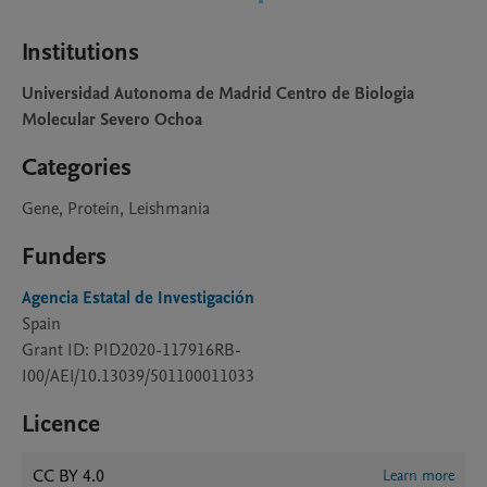
Institutions
Universidad Autonoma de Madrid Centro de Biologia
Molecular Severo Ochoa
Categories
Gene, Protein, Leishmania
Funders
Agencia Estatal de Investigación
Spain
Grant ID: PID2020-117916RB-
I00/AEI/10.13039/501100011033
Licence
CC BY 4.0
Learn more