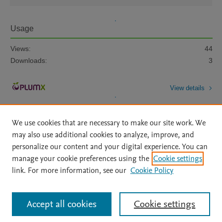
Usage
Views:
44
Downloads:
3
View details
We use cookies that are necessary to make our site work. We
may also use additional cookies to analyze, improve, and
personalize our content and your digital experience. You can
manage your cookie preferences using the
Cookie settings
Home
|
About
|
Accessibility Statement
|
Archive Policy
|
link. For more information, see our
Cookie Policy
File Formats
|
API Docs
|
OAI
|
Mission
|
Status Updates
Terms of Use
|
Privacy Policy
|
Cookie settings
All content on this site: Copyright © 2026 Elsevier inc, its licensors, and
Accept all cookies
Cookie settings
contributors. All rights are reserved, including those for text and data mining,
AI training and similar technologies. For all open access content, the Creative