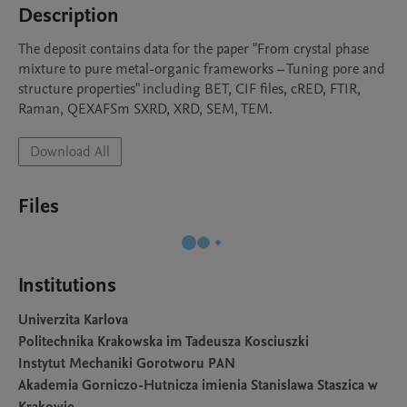
Description
The deposit contains data for the paper "From crystal phase 
mixture to pure metal-organic frameworks – Tuning pore and 
structure properties" including BET, CIF files, cRED, FTIR, 
Raman, QEXAFSm SXRD, XRD, SEM, TEM.
Download All
Files
Institutions
Univerzita Karlova
Politechnika Krakowska im Tadeusza Kosciuszki
Instytut Mechaniki Gorotworu PAN
Akademia Gorniczo-Hutnicza imienia Stanislawa Staszica w