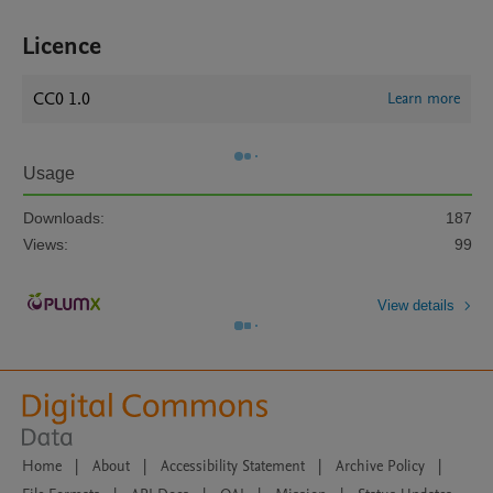
Licence
CC0 1.0
Learn more
Usage
Downloads:
187
Views:
99
View details
Home
|
About
|
Accessibility Statement
|
Archive Policy
|