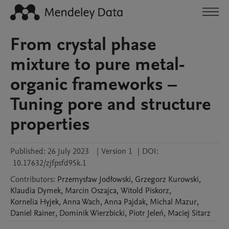
From crystal phase
mixture to pure metal-
organic frameworks –
Tuning pore and structure
properties
Published:
26 July 2023
|
Version 1
|
DOI:
10.17632/zjfpsfd95k.1
Contributors
:
Przemysław
Jodłowski
,
Grzegorz
Kurowski
,
Klaudia
Dymek
,
Marcin
Oszajca
,
Witold
Piskorz
,
Kornelia
Hyjek
,
Anna
Wach
,
Anna
Pajdak
,
Michal
Mazur
,
Daniel
Rainer
,
Dominik
Wierzbicki
,
Piotr
Jeleń
,
Maciej
Sitarz