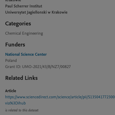
Krakowie
Paul Scherrer Institut
Uniwersytet Jagiellonski w Krakowie
Categories
Chemical Engineering
Funders
National Science Center
Poland
Grant ID: UMO-2021/43/B/NZ7/00827
Related Links
Article
https://www.sciencedirect.com/science/article/pii/S13504177230
via%3Dihub
is related to this dataset