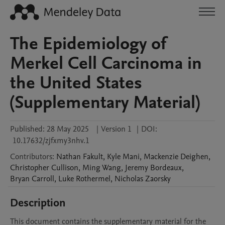
The Epidemiology of
Merkel Cell Carcinoma in
the United States
(Supplementary Material)
Published:
28 May 2025
|
Version 1
|
DOI:
10.17632/zjfxmy3nhv.1
Contributors
:
Nathan
Fakult
,
Kyle
Mani
,
Mackenzie
Deighen
,
Christopher
Cullison
,
Ming
Wang
,
Jeremy
Bordeaux
,
Bryan
Carroll
,
Luke
Rothermel
,
Nicholas
Zaorsky
Description
This document contains the supplementary material for the 