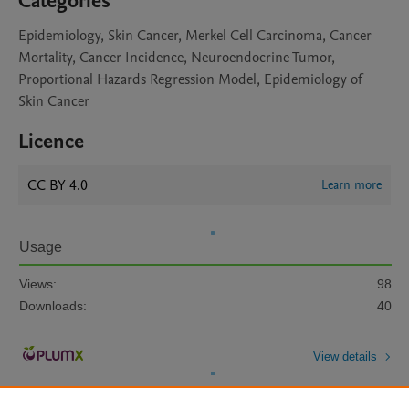
Categories
Epidemiology, Skin Cancer, Merkel Cell Carcinoma, Cancer
Mortality, Cancer Incidence, Neuroendocrine Tumor,
Proportional Hazards Regression Model, Epidemiology of
Skin Cancer
Licence
CC BY 4.0
Learn more
Usage
Views:
98
Downloads:
40
View details