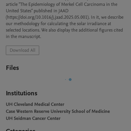
article "The Epidemiology of Merkel Cell Carcinoma in the 
United States" published in JAAD 
(https://doi.org/10.1016/j.jaad.2025.05.001). In it, we describe 
our methodology for calculating the solar irradiance at 
selected locations. We also display the additional figures cited 
in the manuscript.
Download All
Files
Institutions
UH Cleveland Medical Center
Case Western Reserve University School of Medicine
UH Seidman Cancer Center