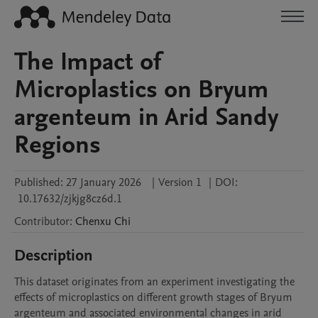
The Impact of
Microplastics on Bryum
argenteum in Arid Sandy
Regions
Published:
27 January 2026
|
Version 1
|
DOI:
10.17632/zjkjg8cz6d.1
Contributor
:
Chenxu
Chi
Description
This dataset originates from an experiment investigating the 
effects of microplastics on different growth stages of Bryum 
argenteum and associated environmental changes in arid 