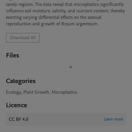
sandy regions. The data reveal that microplastics significantly 
influence soil moisture, salinity, and nutrient content, thereby 
exerting varying differential effects on the asexual 
reproduction and growth of Bryum argenteum.
Download All
Files
Categories
Ecology, Plant Growth, Microplastics
Licence
CC BY 4.0
Learn more