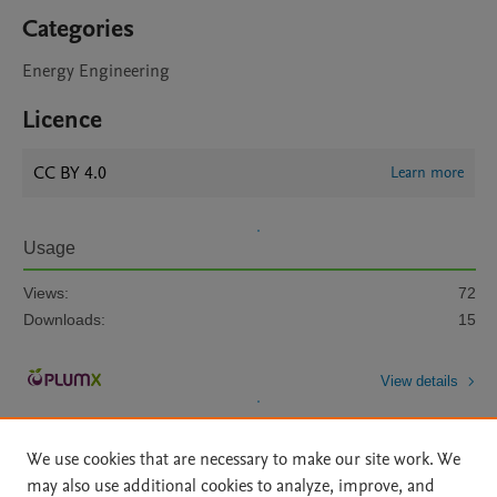
Categories
Energy Engineering
Licence
CC BY 4.0
Learn more
Usage
Views:
72
Downloads:
15
View details
We use cookies that are necessary to make our site work. We
may also use additional cookies to analyze, improve, and