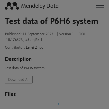
Test data of P6H6 system
Published:
11 September 2023
|
Version 1
|
DOI:
10.17632/zjtc3bmj5x.1
Contributor
:
Leilei
Zhao
Description
Test data of P6H6 system
Download All
Files