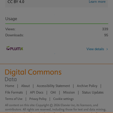
CC BY 4.0
Learn more
Usage
Views:
339
Downloads:
95
View details
Home
|
About
|
Accessibility Statement
|
Archive Policy
|
File Formats
|
API Docs
|
OAI
|
Mission
|
Status Updates
Terms of Use
|
Privacy Policy
|
Cookie settings
All content on this site: Copyright © 2026 Elsevier inc, its licensors, and
contributors. All rights are reserved, including those for text and data mining,