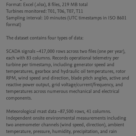
Format: Excel (.xlsx), 8 files, 219 MB total

Turbines monitored: T01, T06, T07, T11

Sampling interval: 10 minutes (UTC timestamps in ISO 8601 
format)

The dataset contains four types of data:

SCADA signals ~417,000 rows across two files (one per year), 
each with 83 columns. Records operational telemetry per 
turbine per timestamp, including generator speed and 
temperatures, gearbox and hydraulic oil temperatures, rotor 
RPM, wind speed and direction, blade pitch angles, active and 
reactive power output, grid voltage/current/frequency, and 
temperatures across numerous mechanical and electrical 
components.

Meteorological mast data ~87,500 rows, 41 columns. 
Independent onsite environmental measurements including 
two anemometer channels (wind speed, direction), ambient 
temperature, pressure, humidity, precipitation, and rain 