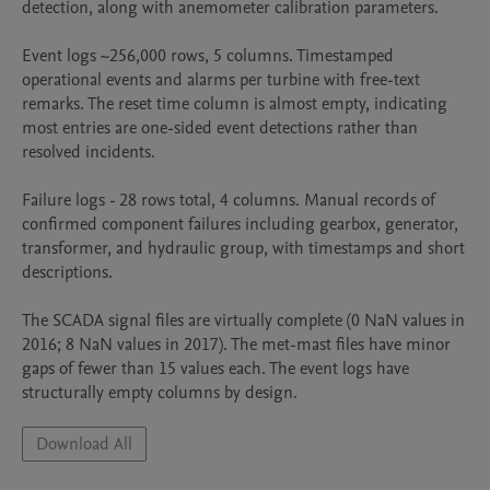
detection, along with anemometer calibration parameters.

Event logs ~256,000 rows, 5 columns. Timestamped 
operational events and alarms per turbine with free-text 
remarks. The reset time column is almost empty, indicating 
most entries are one-sided event detections rather than 
resolved incidents.

Failure logs - 28 rows total, 4 columns. Manual records of 
confirmed component failures including gearbox, generator, 
transformer, and hydraulic group, with timestamps and short 
descriptions.

The SCADA signal files are virtually complete (0 NaN values in 
2016; 8 NaN values in 2017). The met-mast files have minor 
gaps of fewer than 15 values each. The event logs have 
structurally empty columns by design.
Download All