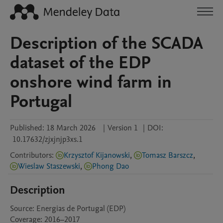
Description of the SCADA
dataset of the EDP
onshore wind farm in
Portugal
Published:
18 March 2026
|
Version 1
|
DOI:
10.17632/zjxjnjp3xs.1
Contributors
:
Krzysztof Kijanowski
,
Tomasz Barszcz
,
Wieslaw Staszewski
,
Phong Dao
Description
Source: Energias de Portugal (EDP)

Coverage: 2016–2017
