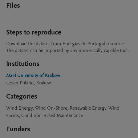
Files
Steps to reproduce
Download the dataset from Energias de Portugal resources. 
The dataset can be imported by any numerically capable tool.
Institutions
AGH University of Krakow
Lesser Poland, Krakow
Categories
Wind Energy, Wind On-Shore, Renewable Energy, Wind
Farms, Condition-Based Maintenance
Funders