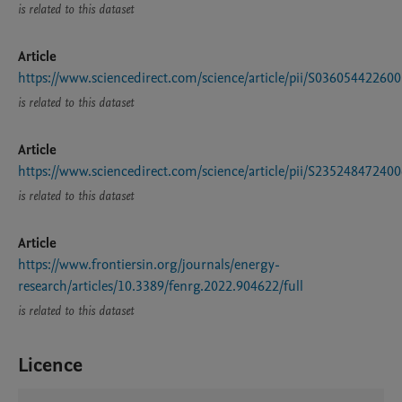
is related to this dataset
Article
https://www.sciencedirect.com/science/article/pii/S03605442260
is related to this dataset
Article
https://www.sciencedirect.com/science/article/pii/S23524847240
is related to this dataset
Article
https://www.frontiersin.org/journals/energy-
research/articles/10.3389/fenrg.2022.904622/full
is related to this dataset
Licence