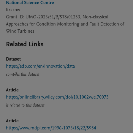
National Science Centre
Krakow
Grant ID: UMO-2023/51/B/ST8/01253, Non-classical
Approaches for Condition Monitoring and Fault Detection of
Wind Turbines
Related Links
Dataset
https://edp.com/en/innovation/data
compiles this dataset
Article
https://onlinelibrary.wiley.com/doi/10.1002/we.70073
is related to this dataset
Article
https://www.mdpi.com/1996-1073/18/22/5954