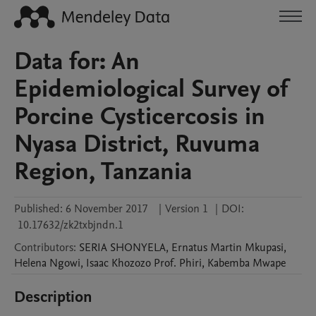
Data for: An
Epidemiological Survey of
Porcine Cysticercosis in
Nyasa District, Ruvuma
Region, Tanzania
Published:
6 November 2017
|
Version 1
|
DOI:
10.17632/zk2txbjndn.1
Contributors
:
SERIA
SHONYELA
,
Ernatus Martin
Mkupasi
,
Helena
Ngowi
,
Isaac Khozozo Prof.
Phiri
,
Kabemba
Mwape
Description