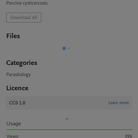
Porcine cysticercosis
Download All
Files
Categories
Parasitology
Licence
CC0 1.0
Learn more
Usage
Views:
396