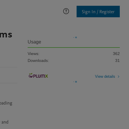
Sign In / Register
lms
Usage
Views:
362
Downloads:
31
View details
oading 
 and 