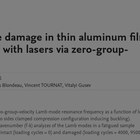
ue damage in thin aluminum fi
 with lasers via zero-group-
1
s
Blondeau
,
Vincent
TOURNAT
,
Vitalyi
Gusev
ero-group-velocity Lamb mode resonance frequency as a function of l
two sides clamped compression configuration inducing buckling).

wavenumber (f-k) analyzes of the Lamb modes in a fatigued sample 
intact (loading cycles = 0) and damaged (loading cycles = 4000, 9500