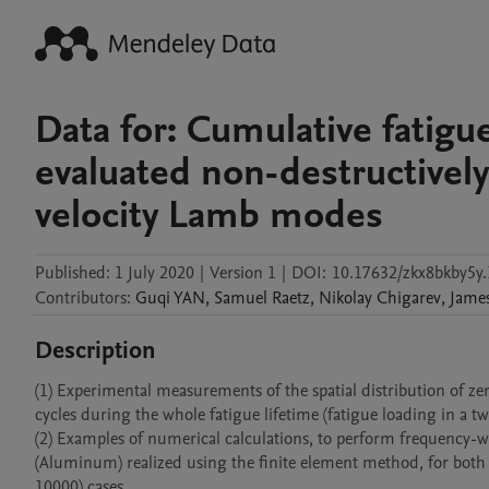
Data for: Cumulative fatig
evaluated non-destructively
velocity Lamb modes
Published:
1 July 2020
|
Version 1
|
DOI:
10.17632/zkx8bkby5y.
Contributors
:
Guqi
YAN
,
Samuel
Raetz
,
Nikolay
Chigarev
,
Jame
Description
(1) Experimental measurements of the spatial distribution of z
cycles during the whole fatigue lifetime (fatigue loading in a 
(2) Examples of numerical calculations, to perform frequency-
(Aluminum) realized using the finite element method, for both 
10000) cases.