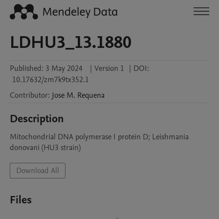
LDHU3_13.1880
Published:
3 May 2024
|
Version 1
|
DOI:
10.17632/zm7k9tx352.1
Contributor
:
Jose M.
Requena
Description
Mitochondrial DNA polymerase I protein D; Leishmania 
donovani (HU3 strain)
Download All
Files