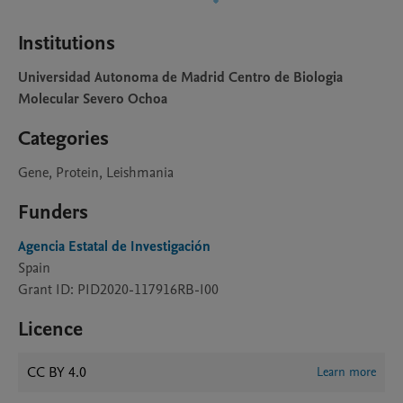
Institutions
Universidad Autonoma de Madrid Centro de Biologia
Molecular Severo Ochoa
Categories
Gene, Protein, Leishmania
Funders
Agencia Estatal de Investigación
Spain
Grant ID: PID2020-117916RB-I00
Licence
CC BY 4.0
Learn more