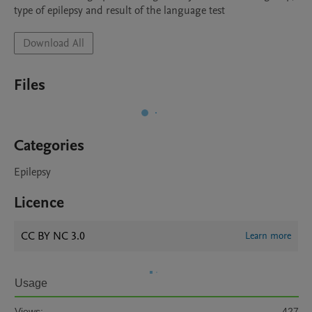
type of epilepsy and result of the language test
Download All
Files
Categories
Epilepsy
Licence
CC BY NC 3.0
Learn more
Usage
Views:
427