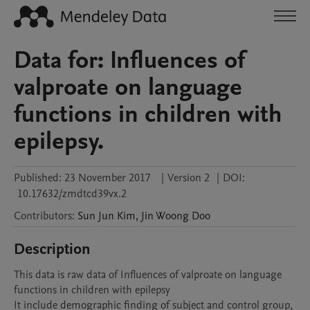
Data for: Influences of
valproate on language
functions in children with
epilepsy.
Published:
23 November 2017
|
Version 2
|
DOI:
10.17632/zmdtcd39vx.2
Contributors
:
Sun Jun
Kim
,
Jin Woong
Doo
Description
This data is raw data of Influences of valproate on language 
functions in children with epilepsy

It include demographic finding of subject and control group, 