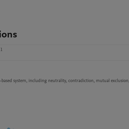
ions
.1
based system, including neutrality, contradiction, mutual exclusion,