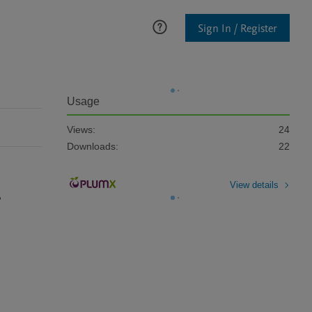
Sign In / Register
Usage
Views:
24
Downloads:
22
View details
 