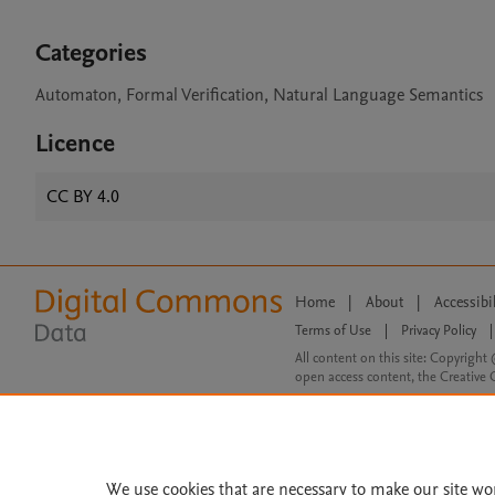
Categories
Automaton, Formal Verification, Natural Language Semantics
Licence
CC BY 4.0
Home
|
About
|
Accessibi
Terms of Use
|
Privacy Policy
|
All content on this site: Copyright 
open access content, the Creative
We use cookies that are necessary to make our site wo