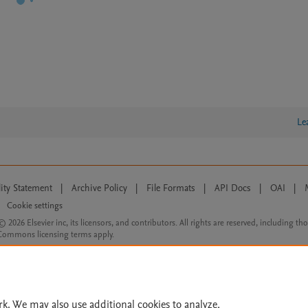
Le
lity Statement
|
Archive Policy
|
File Formats
|
API Docs
|
OAI
|
Cookie settings
© 2026 Elsevier inc, its licensors, and contributors. All rights are reserved, including th
 Commons licensing terms apply.
rk. We may also use additional cookies to analyze,