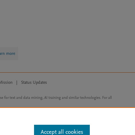
arn more
Mission
|
Status Updates
ose for text and data mining, AI training and similar technologies. For all
Accept all cookies