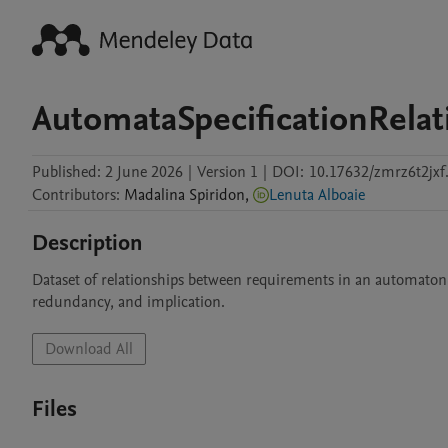
AutomataSpecificationRelat
Published:
2 June 2026
|
Version 1
|
DOI:
10.17632/zmrz6t2jxf
Contributors
:
Madalina
Spiridon
,
Lenuta Alboaie
Description
Dataset of relationships between requirements in an automaton-
redundancy, and implication.
Download All
Files