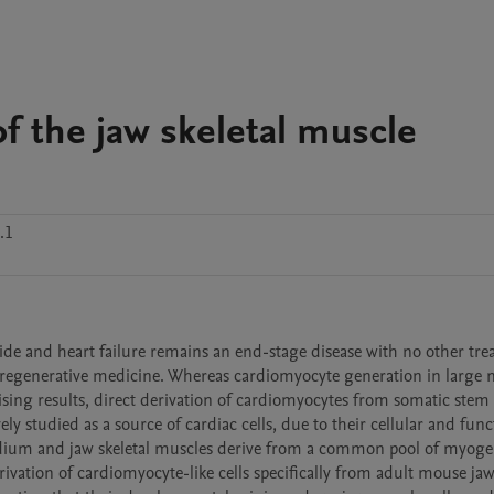
f the jaw skeletal muscle
.1
ide and heart failure remains an end-stage disease with no other tre
 is regenerative medicine. Whereas cardiomyocyte generation in large 
g results, direct derivation of cardiomyocytes from somatic stem ce
ly studied as a source of cardiac cells, due to their cellular and funct
rdium and jaw skeletal muscles derive from a common pool of myogen
vation of cardiomyocyte-like cells specifically from adult mouse jaw