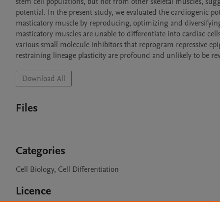
stem cell populations, but not from other skeletal muscles, sug
potential. In the present study, we evaluated the cardiogenic pot
masticatory muscle by reproducing, optimizing and diversifying 
masticatory muscles are unable to differentiate into cardiac ce
various small molecule inhibitors that reprogram repressive epi
restraining lineage plasticity are profound and unlikely to be 
Download All
Files
Categories
Cell Biology, Cell Differentiation
Licence
CC BY 4.0