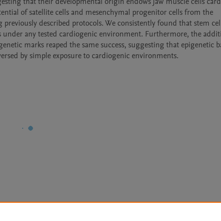
gesting that their developmental origin endows jaw muscle cells card
ential of satellite cells and mesenchymal progenitor cells from the 
previously described protocols. We consistently found that stem cell
lls under any tested cardiogenic environment. Furthermore, the additi
genetic marks reaped the same success, suggesting that epigenetic ba
reversed by simple exposure to cardiogenic environments.
Le