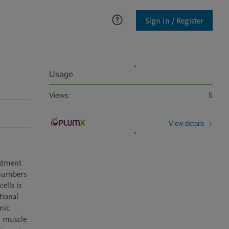
Sign In / Register
Usage
Views:
5
View details
atment 
numbers 
lls is 
ional 
ic 
 muscle 