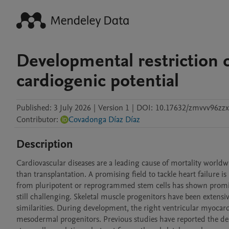
Developmental restriction o
cardiogenic potential
Published:
3 July 2026
|
Version 1
|
DOI:
10.17632/zmvvv96zzx
Contributor
:
Covadonga Díaz Díaz
Description
Cardiovascular diseases are a leading cause of mortality worldw
than transplantation. A promising field to tackle heart failure
from pluripotent or reprogrammed stem cells has shown promisin
still challenging. Skeletal muscle progenitors have been extensive
similarities. During development, the right ventricular myoca
mesodermal progenitors. Previous studies have reported the deri