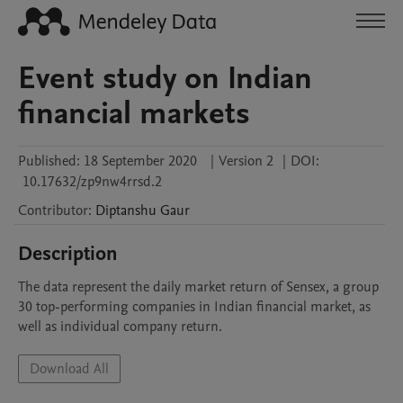
Event study on Indian
financial markets
Published:
18 September 2020
|
Version 2
|
DOI:
10.17632/zp9nw4rrsd.2
Contributor
:
Diptanshu
Gaur
Description
The data represent the daily market return of Sensex, a group 
30 top-performing companies in Indian financial market, as 
well as individual company return. 
Download All