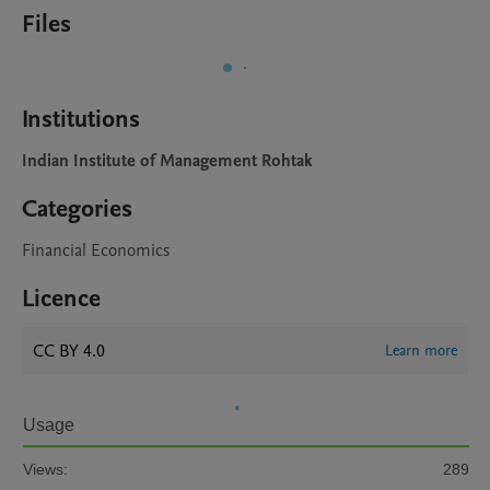
Files
Institutions
Indian Institute of Management Rohtak
Categories
Financial Economics
Licence
CC BY 4.0
Learn more
Usage
Views:
289