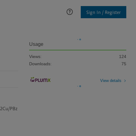
Sign In / Register
Usage
Views:
124
Downloads:
75
View details
@2Cu/PBz 