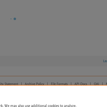
Le
lity Statement
|
Archive Policy
|
File Formats
|
API Docs
|
OAI
|
Cookie settings
© 2026 Elsevier inc, its licensors, and contributors. All rights are reserved, including th
 Commons licensing terms apply.
rk. We may also use additional cookies to analyze,