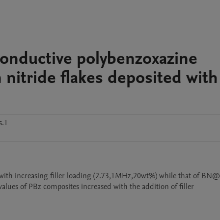
 conductive polybenzoxazine
nitride flakes deposited with
s.1
d with increasing filler loading (2.73,1MHz,20wt%) while that of BN
alues of PBz composites increased with the addition of filler