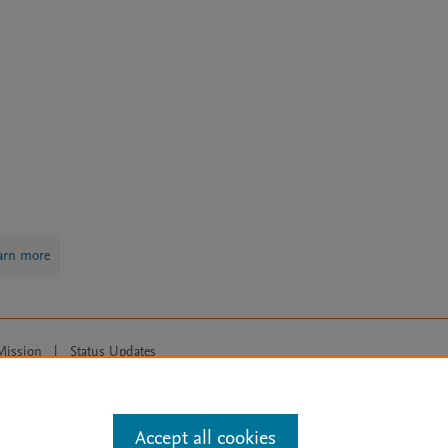
arn more
Mission
|
Status Updates
ose for text and data mining, AI training and similar technologies. For all
Accept all cookies