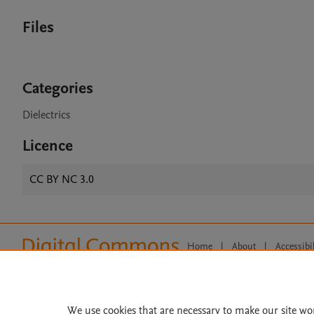
Files
Categories
Dielectrics
Licence
CC BY NC 3.0
Home
|
About
|
Accessibi
Terms of Use
|
Privacy Policy
|
All content on this site: Copyright 
open access content, the Creative
We use cookies that are necessary to make our site wo