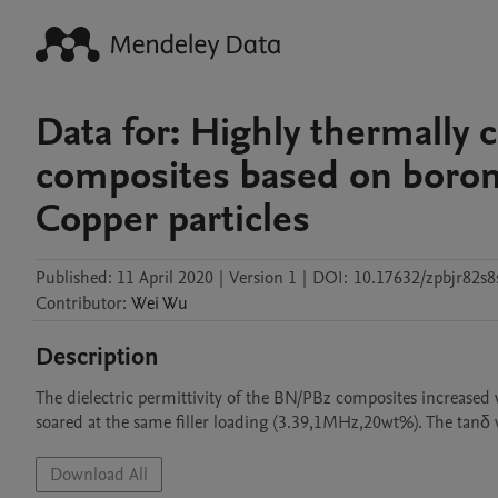
Data for: Highly thermally
composites based on boron 
Copper particles
Published:
11 April 2020
|
Version 1
|
DOI:
10.17632/zpbjr82s8
Contributor
:
Wei
Wu
Description
The dielectric permittivity of the BN/PBz composites increase
soared at the same filler loading (3.39,1MHz,20wt%). The tanδ v
Download All