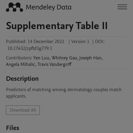
Supplementary Table II
Published:
14 December 2022
|
Version 1
|
DOI:
10.17632/zpftd3g779.1
Contributors
:
Yen
Luu
,
Whitney
Gao
,
Joseph
Han
,
Angela
Mihalic
,
Travis
Vandergriff
Description
Predictors of matching among dermatology couples match 
applicants. 
Download All
Files