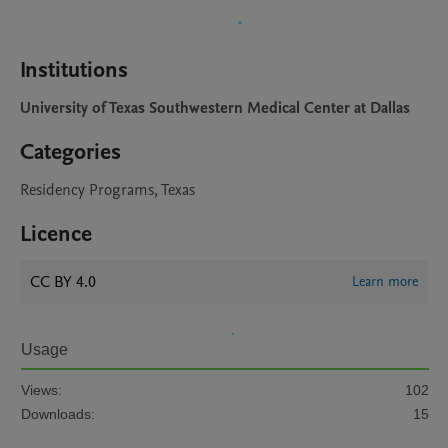
Institutions
University of Texas Southwestern Medical Center at Dallas
Categories
Residency Programs, Texas
Licence
CC BY 4.0
Learn more
Usage
Views:
102
Downloads:
15