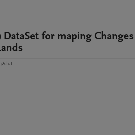
e) DataSet for maping Changes
Lands
j2ch.1