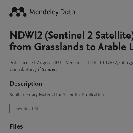
NDWI2 (Sentinel 2 Satellit
from Grasslands to Arable 
Published:
31 August 2021
|
Version 1
|
DOI:
10.17632/zphhgg
Contributor
:
Jiří
Šandera
Description
Supllementary Material for Scientific Publication
Download All
Files