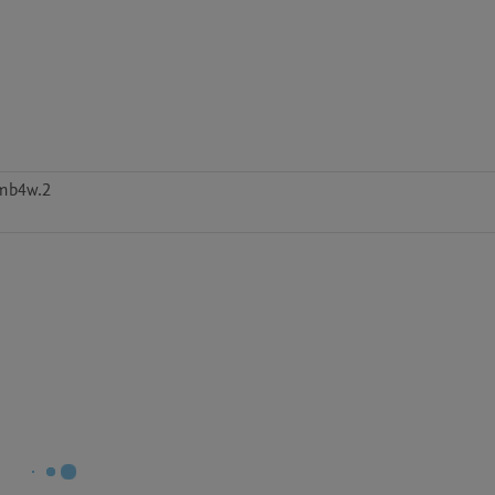
mb4w.2