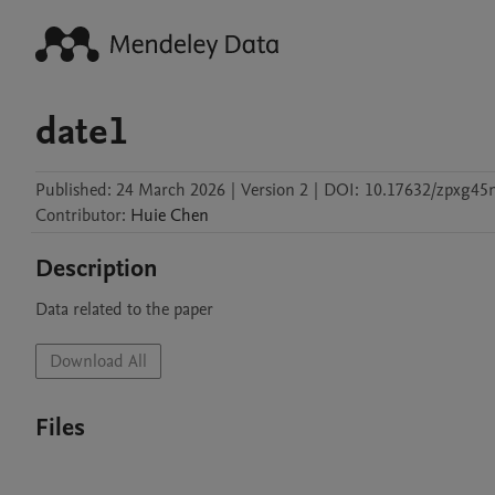
date1
Published:
24 March 2026
|
Version 2
|
DOI:
10.17632/zpxg45
Contributor
:
Huie
Chen
Description
Data related to the paper
Download All
Files