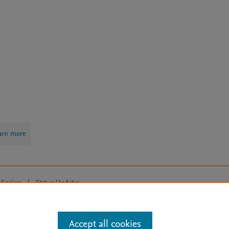
arn more
Mission
|
Status Updates
ose for text and data mining, AI training and similar technologies. For all
Accept all cookies