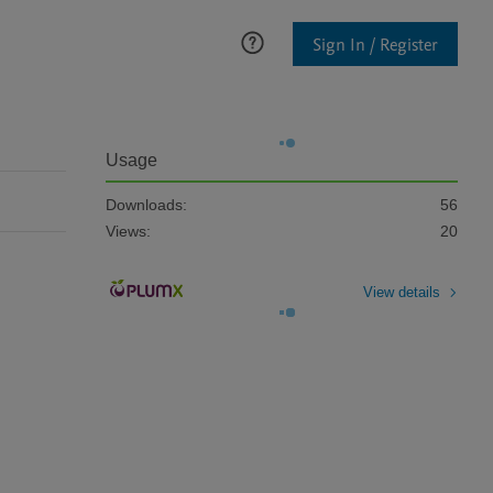
Sign In / Register
Usage
Downloads:
56
Views:
20
View details