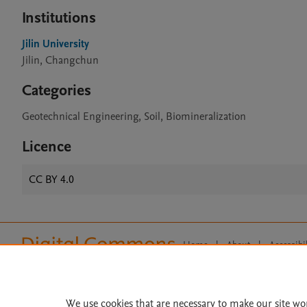
Institutions
Jilin University
Jilin, Changchun
Categories
Geotechnical Engineering, Soil, Biomineralization
Licence
CC BY 4.0
Home
|
About
|
Accessibi
Terms of Use
|
Privacy Policy
|
All content on this site: Copyright 
open access content, the Creative
We use cookies that are necessary to make our site wo