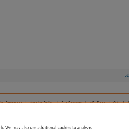
Le
lity Statement
|
Archive Policy
|
File Formats
|
API Docs
|
OAI
|
Cookie settings
© 2026 Elsevier inc, its licensors, and contributors. All rights are reserved, including th
 Commons licensing terms apply.
rk. We may also use additional cookies to analyze,