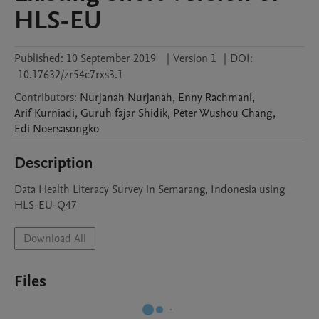
HLS-EU
Published:
10 September 2019
|
Version 1
|
DOI:
10.17632/zr54c7rxs3.1
Contributors
:
Nurjanah
Nurjanah
,
Enny
Rachmani
,
Arif
Kurniadi
,
Guruh fajar
Shidik
,
Peter Wushou
Chang
,
Edi
Noersasongko
Description
Data Health Literacy Survey in Semarang, Indonesia using 
HLS-EU-Q47
Download All
Files