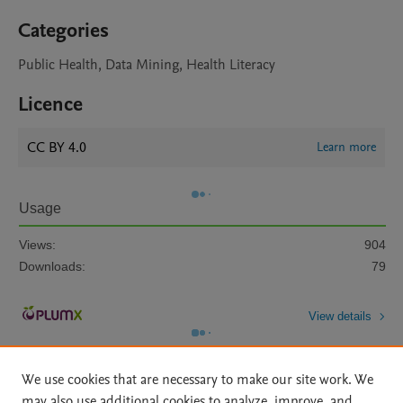
Categories
Public Health, Data Mining, Health Literacy
Licence
CC BY 4.0
Learn more
Usage
Views:
904
Downloads:
79
View details
We use cookies that are necessary to make our site work. We
may also use additional cookies to analyze, improve, and