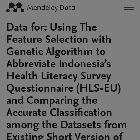
Data for: Using The
Feature Selection with
Genetic Algorithm to
Abbreviate Indonesia’s
Health Literacy Survey
Questionnaire (HLS-EU)
and Comparing the
Accurate Classification
among the Datasets from
Existing Short Version of