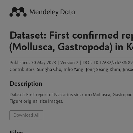
Dataset: First confirmed re
(Mollusca, Gastropoda) in 
Published:
30 May 2023
|
Version 2
|
DOI:
10.17632/zrb238r89
Contributors
:
Sungha
Cho
,
Inho
Yang
,
Jong Seong
Khim
,
Jinso
Description
Dataset: First report of Nassarius sinarum (Mollusca, Gastropoda
Figure original size images.
Download All