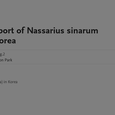
port of Nassarius sinarum
Korea
g.2
on
Park
) in Korea
