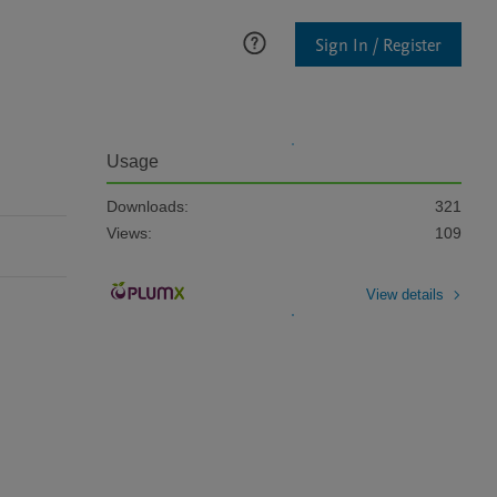
Sign In / Register
Usage
Downloads:
321
Views:
109
View details