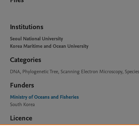
Files
Institutions
Seoul National University
Korea Maritime and Ocean University
Categories
DNA, Phylogenetic Tree, Scanning Electron Microscopy, Species 
Funders
Ministry of Oceans and Fisheries
South Korea
Licence
CC BY 4.0