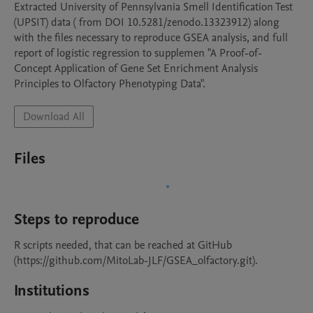
Extracted University of Pennsylvania Smell Identification Test 
(UPSIT) data ( from DOI 10.5281/zenodo.13323912) along 
with the files necessary to reproduce GSEA analysis, and full 
report of logistic regression to supplemen "A Proof-of-
Concept Application of Gene Set Enrichment Analysis 
Principles to Olfactory Phenotyping Data".
Download All
Files
Steps to reproduce
R scripts needed, that can be reached at GitHub 
(https://github.com/MitoLab-JLF/GSEA_olfactory.git).
Institutions