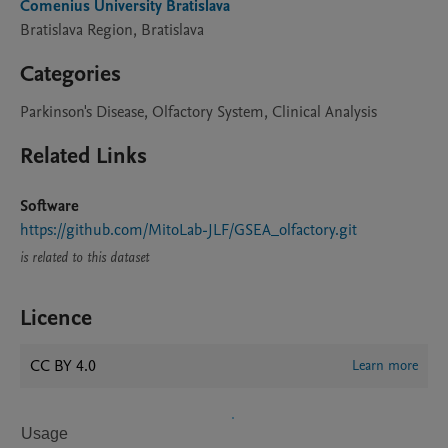
Comenius University Bratislava
Bratislava Region, Bratislava
Categories
Parkinson's Disease, Olfactory System, Clinical Analysis
Related Links
Software
https://github.com/MitoLab-JLF/GSEA_olfactory.git
is related to this dataset
Licence
CC BY 4.0
Learn more
Usage