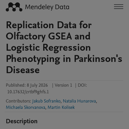
Replication Data for
Olfactory GSEA and
Logistic Regression
Phenotyping in Parkinson's
Disease
Published:
8 July 2026
|
Version 1
|
DOI:
10.17632/zrtbf9ghfs.1
Contributors
:
Jakub Sofranko
,
Natalia Hunarova
,
Michaela Skorvanova
,
Martin Kolisek
Description