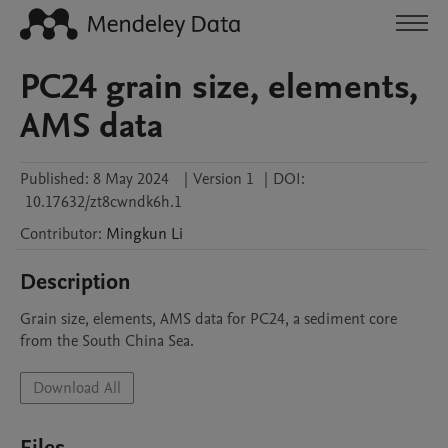
PC24 grain size, elements,
AMS data
Published:
8 May 2024
|
Version 1
|
DOI:
10.17632/zt8cwndk6h.1
Contributor
:
Mingkun
Li
Description
Grain size, elements, AMS data for PC24, a sediment core 
from the South China Sea.
Download All