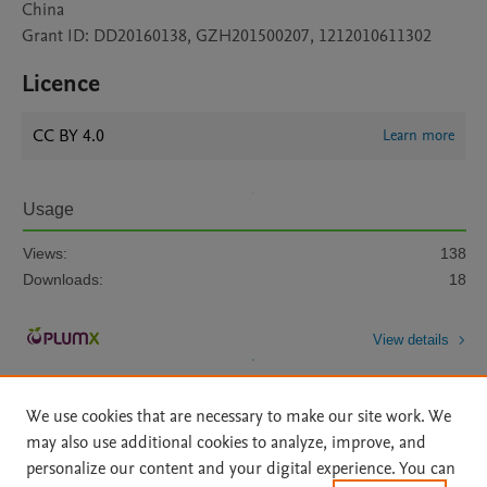
China
Grant ID: DD20160138, GZH201500207, 1212010611302
Licence
CC BY 4.0
Learn more
Usage
Views:
138
Downloads:
18
View details
We use cookies that are necessary to make our site work. We
may also use additional cookies to analyze, improve, and
personalize our content and your digital experience. You can