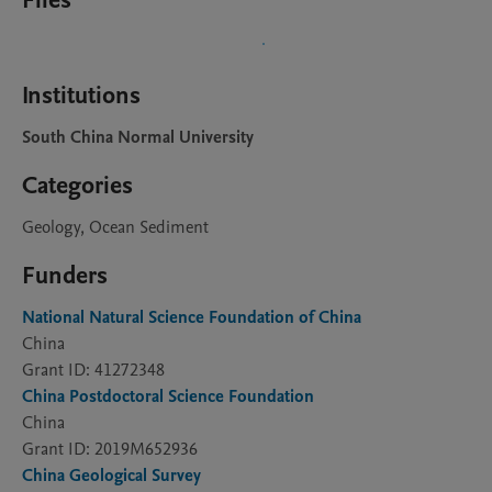
Files
Institutions
South China Normal University
Categories
Geology, Ocean Sediment
Funders
National Natural Science Foundation of China
China
Grant ID: 41272348
China Postdoctoral Science Foundation
China
Grant ID: 2019M652936
China Geological Survey