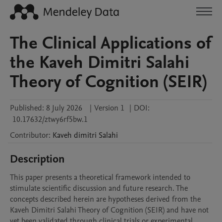
The Clinical Applications of
the Kaveh Dimitri Salahi
Theory of Cognition (SEIR)
Published:
8 July 2026
|
Version 1
|
DOI:
10.17632/ztwy6rf5bw.1
Contributor
:
Kaveh dimitri
Salahi
Description
This paper presents a theoretical framework intended to 
stimulate scientific discussion and future research. The 
concepts described herein are hypotheses derived from the 
Kaveh Dimitri Salahi Theory of Cognition (SEIR) and have not 
yet been validated through clinical trials or experimental 