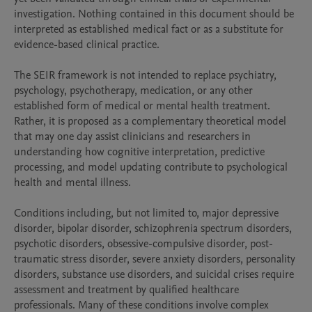
investigation. Nothing contained in this document should be 
interpreted as established medical fact or as a substitute for 
evidence-based clinical practice.

The SEIR framework is not intended to replace psychiatry, 
psychology, psychotherapy, medication, or any other 
established form of medical or mental health treatment. 
Rather, it is proposed as a complementary theoretical model 
that may one day assist clinicians and researchers in 
understanding how cognitive interpretation, predictive 
processing, and model updating contribute to psychological 
health and mental illness.

Conditions including, but not limited to, major depressive 
disorder, bipolar disorder, schizophrenia spectrum disorders, 
psychotic disorders, obsessive-compulsive disorder, post-
traumatic stress disorder, severe anxiety disorders, personality 
disorders, substance use disorders, and suicidal crises require 
assessment and treatment by qualified healthcare 
professionals. Many of these conditions involve complex 