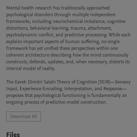
Mental health research has traditionally approached 
psychological disorders through multiple independent 
frameworks, including neurochemical imbalance, cognitive 
distortions, behavioral learning, trauma, attachment, 
psychodynamic conflict, and predictive processing. While each 
explains important aspects of human suffering, no single 
framework has yet unified these perspectives within one 
coherent architecture describing how the mind continuously 
constructs, defends, updates, and, when necessary, distorts its 
internal model of reality.

The Kaveh Dimitri Salahi Theory of Cognition (SEIR)—Sensory 
Input, Experience Encoding, Interpretation, and Response—
proposes that psychological functioning is fundamentally an 
ongoing process of predictive model construction. 
Download All
Files