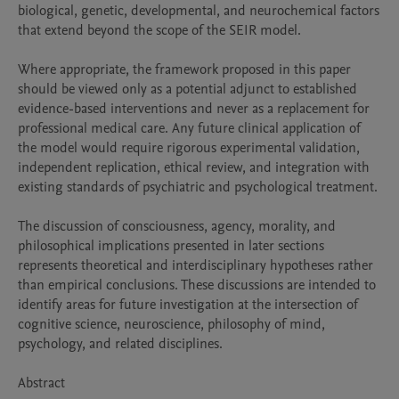
biological, genetic, developmental, and neurochemical factors 
that extend beyond the scope of the SEIR model.

Where appropriate, the framework proposed in this paper 
should be viewed only as a potential adjunct to established 
evidence-based interventions and never as a replacement for 
professional medical care. Any future clinical application of 
the model would require rigorous experimental validation, 
independent replication, ethical review, and integration with 
existing standards of psychiatric and psychological treatment.

The discussion of consciousness, agency, morality, and 
philosophical implications presented in later sections 
represents theoretical and interdisciplinary hypotheses rather 
than empirical conclusions. These discussions are intended to 
identify areas for future investigation at the intersection of 
cognitive science, neuroscience, philosophy of mind, 
psychology, and related disciplines.

Abstract
