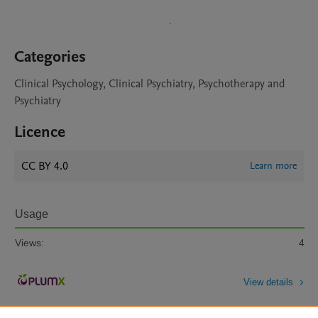
Categories
Clinical Psychology, Clinical Psychiatry, Psychotherapy and
Psychiatry
Licence
CC BY 4.0
Learn more
Usage
Views:
4
View details