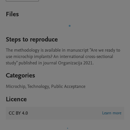
Files
Steps to reproduce
The methodology is available in manuscript "Are we ready to 
use microchip implants? An international cross-sectional 
study" published in journal Organizacija 2021. 
Categories
Microchip, Technology, Public Acceptance
Licence
CC BY 4.0
Learn more