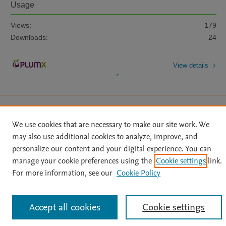
Usage
Views:
179
Downloads:
24
View details
We use cookies that are necessary to make our site work. We
may also use additional cookies to analyze, improve, and
Home
|
About
|
Accessibility Statement
|
Archive Policy
|
personalize our content and your digital experience. You can
File Formats
|
API Docs
|
OAI
|
Mission
|
Status Updates
manage your cookie preferences using the
Cookie settings
link.
Terms of Use
|
Privacy Policy
|
Cookie settings
For more information, see our
Cookie Policy
All content on this site: Copyright © 2026 Elsevier inc, its licensors, and
contributors. All rights are reserved, including those for text and data mining,
AI training and similar technologies. For all open access content, the Creative
Commons licensing terms apply.
Accept all cookies
Cookie settings