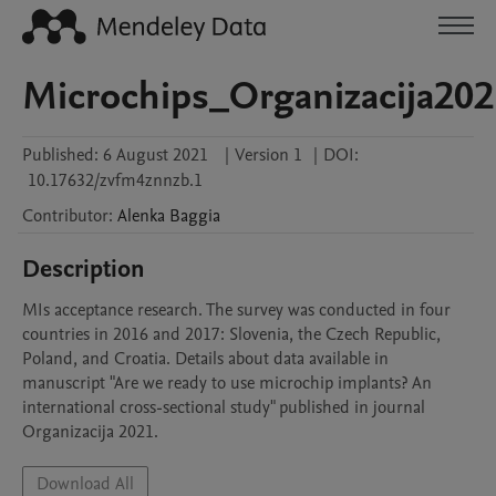
Microchips_Organizacija202
Published:
6 August 2021
|
Version 1
|
DOI:
10.17632/zvfm4znnzb.1
Contributor
:
Alenka
Baggia
Description
MIs acceptance research. The survey was conducted in four 
countries in 2016 and 2017: Slovenia, the Czech Republic, 
Poland, and Croatia. Details about data available in 
manuscript "Are we ready to use microchip implants? An 
international cross-sectional study" published in journal 
Organizacija 2021. 
Download All