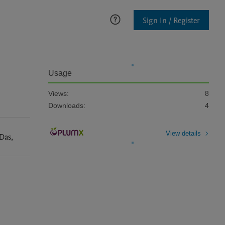
Sign In / Register
Usage
Views:
8
Downloads:
4
View details
Das
,