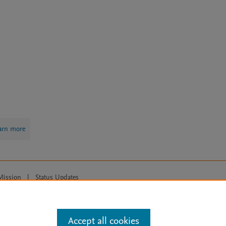
arn more
Mission
|
Status Updates
ose for text and data mining, AI training and similar technologies. For all
Accept all cookies