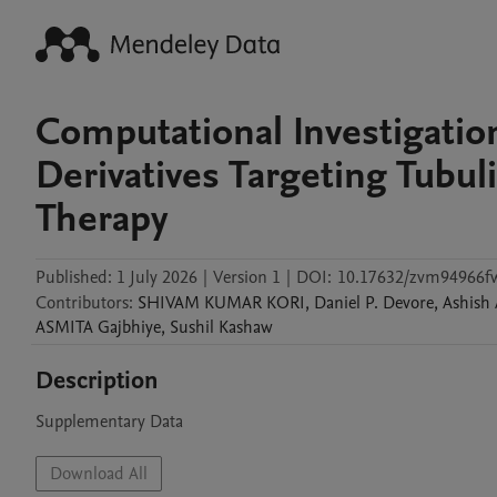
Computational Investigatio
Derivatives Targeting Tubul
Therapy
Published:
1 July 2026
|
Version 1
|
DOI:
10.17632/zvm94966f
Contributors
:
SHIVAM KUMAR
KORI
,
Daniel P.
Devore
,
Ashish
ASMITA
Gajbhiye
,
Sushil
Kashaw
Description
Supplementary Data
Download All