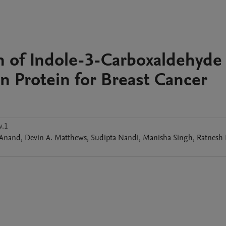
n of Indole-3-Carboxaldehyde
in Protein for Breast Cancer
w.1
Anand
,
Devin A.
Matthews
,
Sudipta
Nandi
,
Manisha
Singh
,
Ratnesh