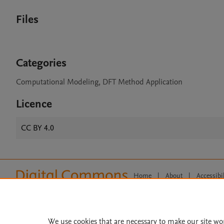
Files
Categories
Computational Modeling, DFT Method Application
Licence
CC BY 4.0
Home
|
About
|
Accessibi
Terms of Use
|
Privacy Policy
|
All content on this site: Copyright 
open access content, the Creative
We use cookies that are necessary to make our site wo