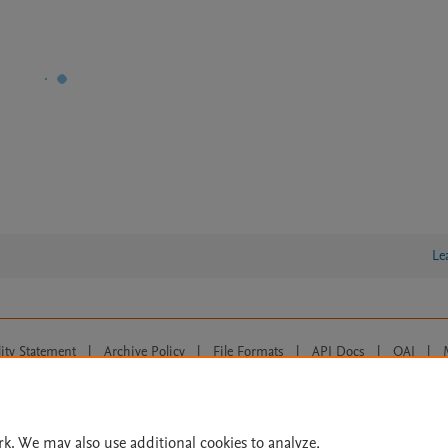
Le
lity Statement
|
Archive Policy
|
File Formats
|
API Docs
|
OAI
|
Cookie settings
© 2026 Elsevier inc, its licensors, and contributors. All rights are reserved, including th
 Commons licensing terms apply.
rk. We may also use additional cookies to analyze,