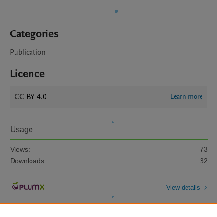
Categories
Publication
Licence
CC BY 4.0
Learn more
Usage
Views:
73
Downloads:
32
View details