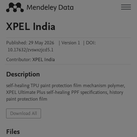
XPEL India
Published:
29 May 2026
|
Version 1
|
DOI:
10.17632/zvswxzjcd5.1
Contributor
:
XPEL
India
Description
self-healing TPU paint protection film mechanism polymer, 
XPEL Ultimate Plus self-healing PPF specifications, history 
paint protection film
Download All
Files