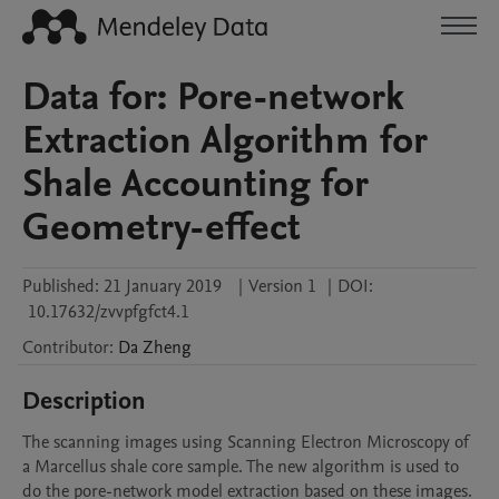
Data for: Pore-network
Extraction Algorithm for
Shale Accounting for
Geometry-effect
Published:
21 January 2019
|
Version 1
|
DOI:
10.17632/zvvpfgfct4.1
Contributor
:
Da
Zheng
Description
The scanning images using Scanning Electron Microscopy of 
a Marcellus shale core sample. The new algorithm is used to 
do the pore-network model extraction based on these images.