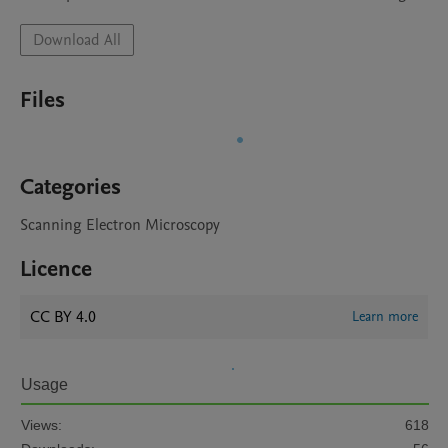
Download All
Files
Categories
Scanning Electron Microscopy
Licence
CC BY 4.0
Learn more
Usage
Views:
618