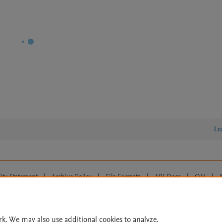
Le
lity Statement
|
Archive Policy
|
File Formats
|
API Docs
|
OAI
|
Cookie settings
© 2026 Elsevier inc, its licensors, and contributors. All rights are reserved, including th
 Commons licensing terms apply.
rk. We may also use additional cookies to analyze,