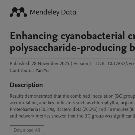
Enhancing cyanobacterial cr
polysaccharide-producing b
Published:
28 November 2025
|
Version 1
|
DOI:
10.17632/zw7
Contributor
:
Yan
Yu
Description
Results demonstrated that the combined inoculation (BC group) 
accumulation, and key indicators such as chlorophyll-a, organic
Proteobacteria (50.3%), Bacteroidota (20.2%) and Firmicutes (8.
and network metrics showed that the BC group was significantl
Download All