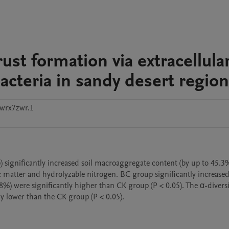
ust formation via extracellula
acteria in sandy desert regio
wrx7zwr.1
significantly increased soil macroaggregate content (by up to 45.3%
 matter and hydrolyzable nitrogen. BC group significantly increased
8%) were significantly higher than CK group (P < 0.05). The α-diversi
y lower than the CK group (P < 0.05).