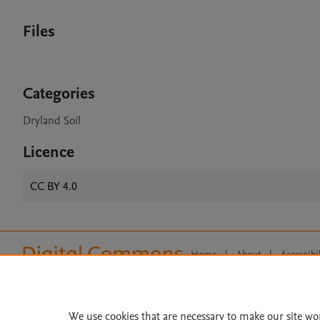
Files
Categories
Dryland Soil
Licence
CC BY 4.0
Home
|
About
|
Accessibi
Terms of Use
|
Privacy Policy
|
All content on this site: Copyright 
open access content, the Creative
We use cookies that are necessary to make our site wo