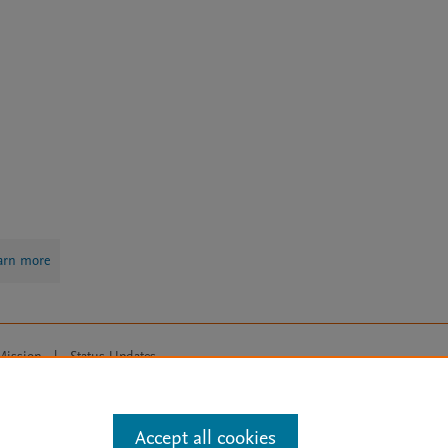
arn more
Mission
|
Status Updates
ose for text and data mining, AI training and similar technologies. For all
Accept all cookies