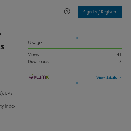
Sign In / Register
r
ns
Usage
Views:
41
Downloads:
2
View details
), EPS 
 
ty index 