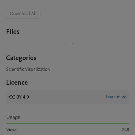
Download All
Files
Categories
Scientific Visualization
Licence
CC BY 4.0
Learn more
Usage
Views:
249