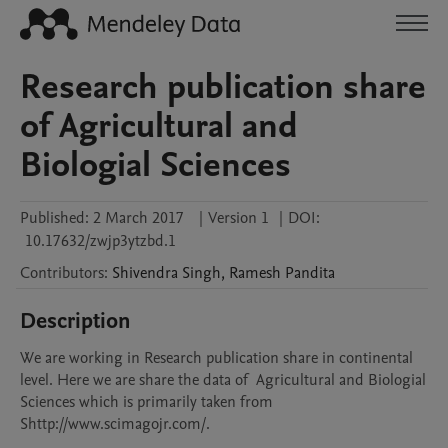
Research publication share
of Agricultural and
Biologial Sciences
Published:
2 March 2017
|
Version 1
|
DOI:
10.17632/zwjp3ytzbd.1
Contributors
:
Shivendra
Singh
,
Ramesh
Pandita
Description
We are working in Research publication share in continental 
level. Here we are share the data of  Agricultural and Biologial 
Sciences which is primarily taken from 
Shttp://www.scimagojr.com/.
