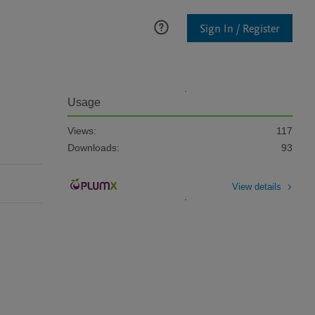
Sign In / Register
Usage
Views:
117
Downloads:
93
View details