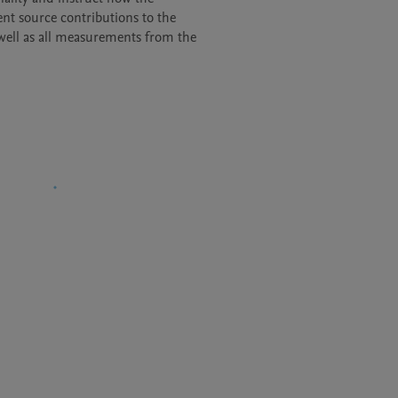
t source contributions to the

 well as all measurements from the
