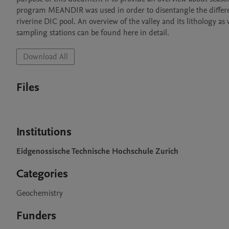
program MEANDIR was used in order to disentangle the differen
riverine DIC pool. An overview of the valley and its lithology as
sampling stations can be found here in detail.
Download All
Files
Institutions
Eidgenossische Technische Hochschule Zurich
Categories
Geochemistry
Funders