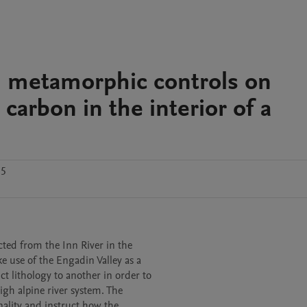
d metamorphic controls on
 carbon in the interior of a
.5
cted from the Inn River in the

e use of the Engadin Valley as a

t lithology to another in order to

gh alpine river system. The

ality and instruct how the
