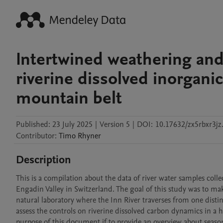
Intertwined weathering an
riverine dissolved inorganic
mountain belt
Published:
23 July 2025
|
Version 5
|
DOI:
10.17632/zx5rbxr3jz
Contributor
:
Timo
Rhyner
Description
This is a compilation about the data of river water samples colle
Engadin Valley in Switzerland. The goal of this study was to mak
natural laboratory where the Inn River traverses from one distinc
assess the controls on riverine dissolved carbon dynamics in a hi
purpose of this document if to provide an overview about season