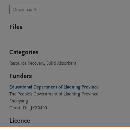
Download All
Files
Categories
Resource Recovery, Solid Absorbent
Funders
Educational Department of Liaoning Province
The People's Government of Liaoning Province
Shenyang
Grant ID: LJKZ0490
Licence