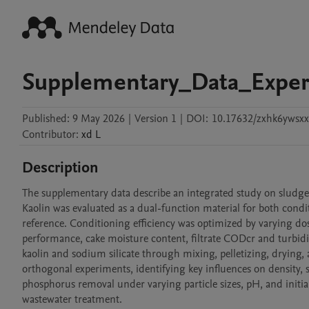
Supplementary_Data_Expe
Published:
9 May 2026
|
Version 1
|
DOI:
10.17632/zxhk6ywsxx
Contributor
:
xd
L
Description
The supplementary data describe an integrated study on sludge
Kaolin was evaluated as a dual-function material for both condi
reference. Conditioning efficiency was optimized by varying dosag
performance, cake moisture content, filtrate CODcr and turbidi
kaolin and sodium silicate through mixing, pelletizing, drying,
orthogonal experiments, identifying key influences on density, s
phosphorus removal under varying particle sizes, pH, and initial
wastewater treatment.