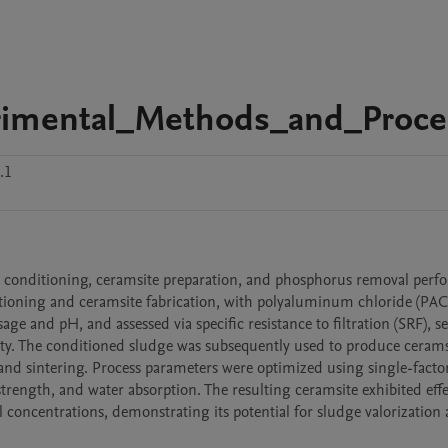
rimental_Methods_and_Proce
.1
 conditioning, ceramsite preparation, and phosphorus removal perfo
tioning and ceramsite fabrication, with polyaluminum chloride (PAC) 
e and pH, and assessed via specific resistance to filtration (SRF), set
ty. The conditioned sludge was subsequently used to produce ceramsi
 and sintering. Process parameters were optimized using single-factor
trength, and water absorption. The resulting ceramsite exhibited effec
 concentrations, demonstrating its potential for sludge valorization 