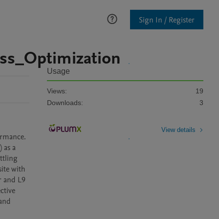
Sign In / Register
ss_Optimization
Usage
Views:
19
Downloads:
3
View details
rmance. 
as a 
tling 
te with 
 and L9 
tive 
and 